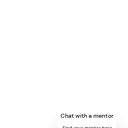
Chat with a mentor
Find your mentor here